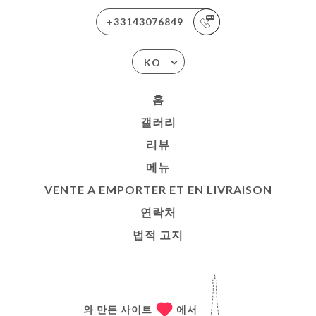
+33143076849
KO
홈
갤러리
리뷰
메뉴
VENTE A EMPORTER ET EN LIVRAISON
연락처
법적 고지
와 만든 사이트
에서