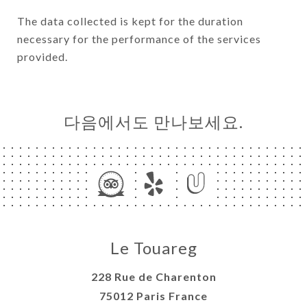
The data collected is kept for the duration
necessary for the performance of the services
provided.
다음에서도 만나보세요.
Le Touareg
228 Rue de Charenton
75012 Paris France