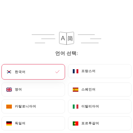
their processing, the User can contact
https://restaurant-letouareg.fr
in writing at the
following address: privacy@urecommend.co In this
case, the User must indicate the Personal Data that
they would like
https://restaurant-letouareg.fr
to correct, update or delete, identifying
themselves precisely with a copy of an identity
언어 선택:
언어 선택:
document (identity card or passport). Requests for
deletion of Personal Data will be subject to the
obligations imposed on
https://restaurant-
프랑스어
프랑스어
한국어
한국어
letouareg.fr
by law, particularly in terms of
document retention or archiving.
영어
영어
스페인어
스페인어
Finally, Users of
https://restaurant-letouareg.fr
카탈로니아어
카탈로니아어
이탈리아어
이탈리아어
can file a complaint with the supervisory
authorities, and in particular the CNIL
독일어
독일어
포르투갈어
포르투갈어
(
https://www.cnil.fr/fr/plaintes
).