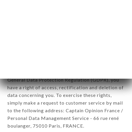
12. Use of data in the context of
newsletter registration.
Data collected for the purpose of sending
commercial offers relating to the LE TOUAREG
brand. The data collected may be processed by all
subsidiaries and sub-subsidiaries of the company.
In accordance with the Data Protection Act of
January 6, 1978, as amended in 2004, as well as the
General Data Protection Regulation (GDPR), you
have a right of access, rectification and deletion of
data concerning you. To exercise these rights,
simply make a request to customer service by mail
to the following address: Captain Opinion France /
Personal Data Management Service - 66 rue rené
boulanger, 75010 Paris, FRANCE.