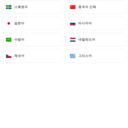
스웨덴어
스웨덴어
중국어 간체
중국어 간체
7.4 Non-communication of personal data
https://restaurant-letouareg.fr
refrains from
processing, hosting or transferring the Information
일본어
일본어
러시아어
러시아어
collected about its Customers to a country located
outside the European Union or recognized as "not
아랍어
아랍어
네덜란드어
네덜란드어
adequate" by the European Commission without
informing the customer beforehand. However,
체코어
체코어
그리스어
그리스어
https://restaurant-letouareg.fr
remains free to
choose its technical and commercial
subcontractors on the condition that they present
sufficient guarantees with regard to the
requirements of the General Data Protection
Regulation (GDPR: n° 2016-679).
https://restaurant-letouareg.fr
undertakes to
take all necessary precautions to preserve the
security of the Information and in particular that it
is not communicated to unauthorized persons.